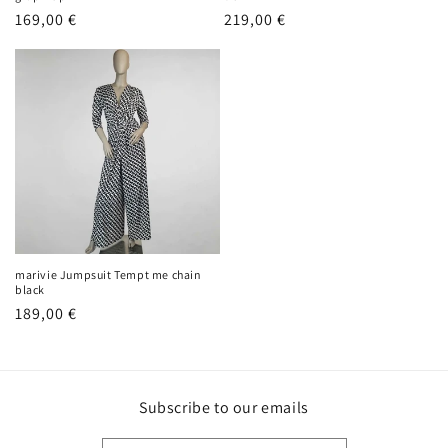
Regular
169,00 €
Regular
219,00 €
price
price
marivie Jumpsuit Tempt me chain
black
Regular
189,00 €
price
Subscribe to our emails