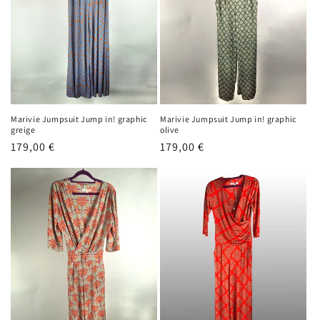
o
n
:
Marivie Jumpsuit Jump in! graphic
Marivie Jumpsuit Jump in! graphic
greige
olive
Regular
179,00 €
Regular
179,00 €
price
price