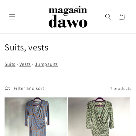
Skip to
content
Cart
C
Suits, vests
o
Suits
-
Vests
-
Jumpsuits
l
l
Filter and sort
7 products
e
c
t
i