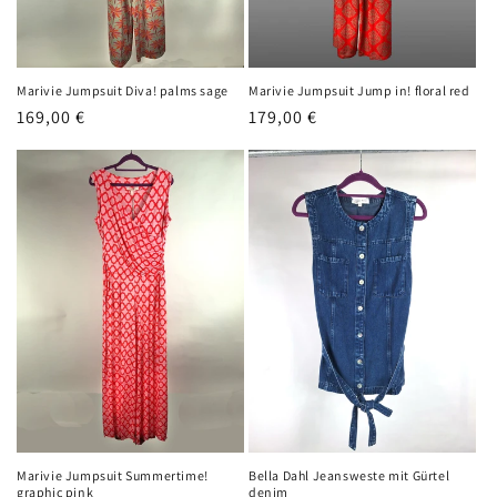
Marivie Jumpsuit Diva! palms sage
Marivie Jumpsuit Jump in! floral red
Regular
169,00 €
Regular
179,00 €
price
price
Marivie Jumpsuit Summertime!
Bella Dahl Jeansweste mit Gürtel
graphic pink
denim