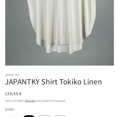
Open
media
1
JAPAN TKY
JAPANTKY Shirt Tokiko Linen
in
modal
Regular
139,95 €
price
Taxes included.
Shipping
calculated at checkout.
Größe