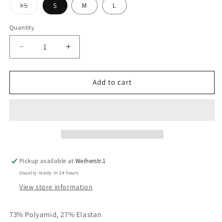
Variant
XS
S
M
L
sold
out
or
Quantity
unavailable
Decrease
Increase
quantity
quantity
for
for
JAPANTKY
JAPANTKY
Add to cart
Shirt
Shirt
Tokiko
Tokiko
Linen
Linen
Pickup available at
Weiherstr.1
Usually ready in 24 hours
View store information
73% Polyamid, 27% Elastan