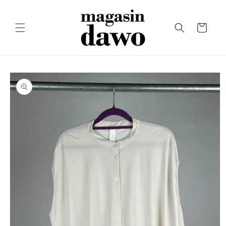
Skip to
content
Cart
Skip to
product
information