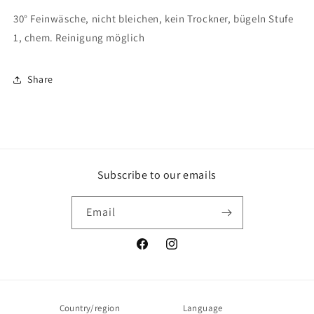
30° Feinwäsche, nicht bleichen, kein Trockner, bügeln Stufe
1, chem. Reinigung möglich
Share
Subscribe to our emails
Email
Facebook
Instagram
Country/region
Language