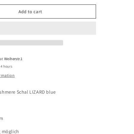
for
MALA
Add to cart
ALISHA
Cashmere
Schal
LIZARD
blue
 at
Weiherstr.1
24 hours
ormation
shmere Schal LIZARD blue
cm
g möglich