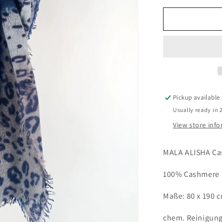
for
MALA
ALISHA
Cashmere
Schal
LIZARD
blue
Pickup available
Usually ready in 
View store inf
MALA ALISHA Ca
100% Cashmere
Maße: 80 x 190 
chem. Reinigun