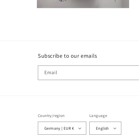
Open
media
2
in
modal
Subscribe to our emails
Email
Country/region
Language
Germany | EUR €
English