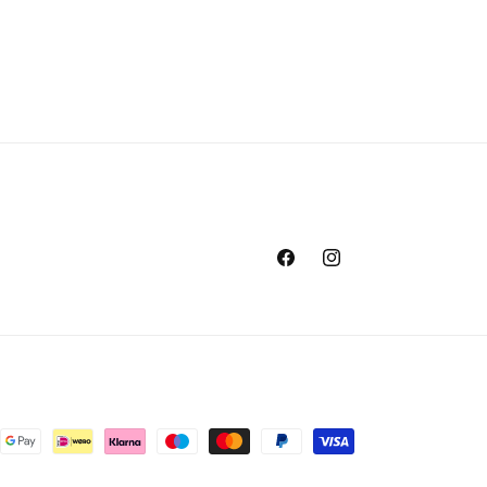
Facebook
Instagram