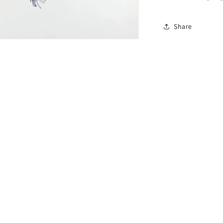
Share