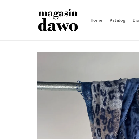
Skip to
content
Home
Katalog
Br
Skip to
product
information