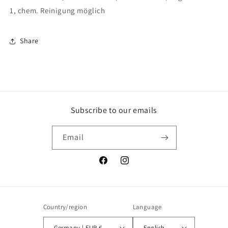
1, chem. Reinigung möglich
Share
Subscribe to our emails
Email
Facebook
Instagram
Country/region
Language
Germany | EUR €
English