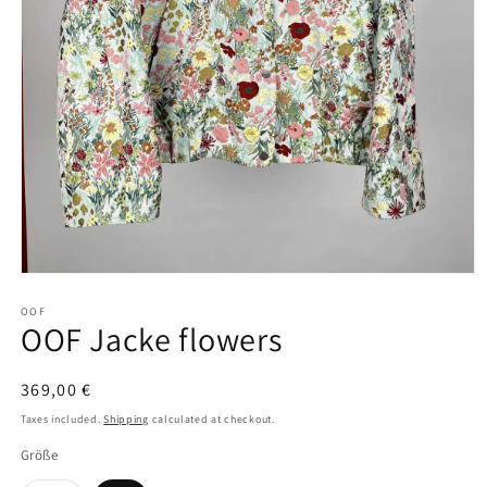
Open
media
1
OOF
OOF Jacke flowers
in
modal
Regular
369,00 €
price
Taxes included.
Shipping
calculated at checkout.
Größe