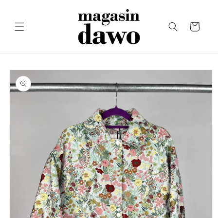
Skip to
content
Cart
Skip to
product
information